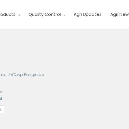
Products
Quality Control
Agri Updates
Agri New
de
B
m