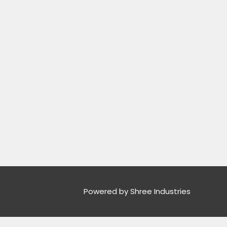
Powered by Shree Industries