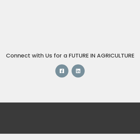
Connect with Us for a FUTURE IN AGRICULTURE