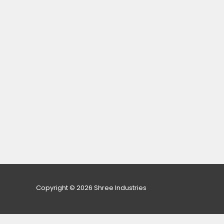
Copyright © 2026 Shree Industries