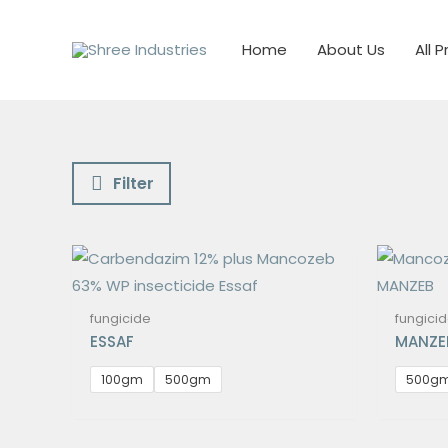
Skip
to
Home
About Us
All 
content
Filter
fungicide
fungici
ESSAF
MANZE
100gm
500gm
500g