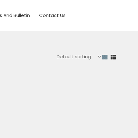
s And Bulletin
Contact Us