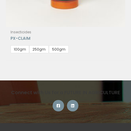
Insecticides
PX-CLAIM
100gm
250gm
500gm
Connect with Us for a FUTURE IN AGRICULTURE