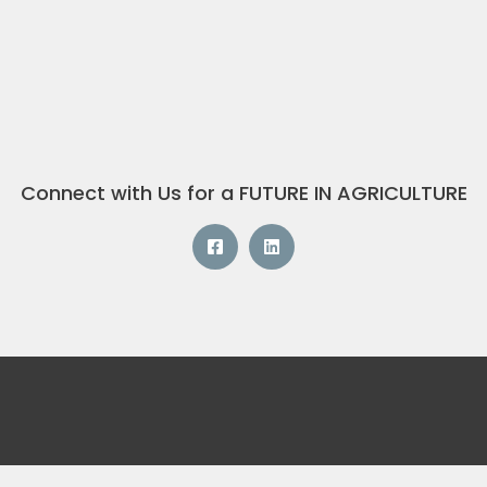
Connect with Us for a FUTURE IN AGRICULTURE