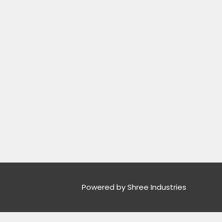
Powered by Shree Industries