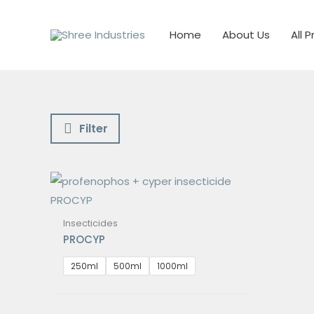
Skip
to
Home
About Us
All 
content
Filter
Insecticides
PROCYP
250ml
500ml
1000ml