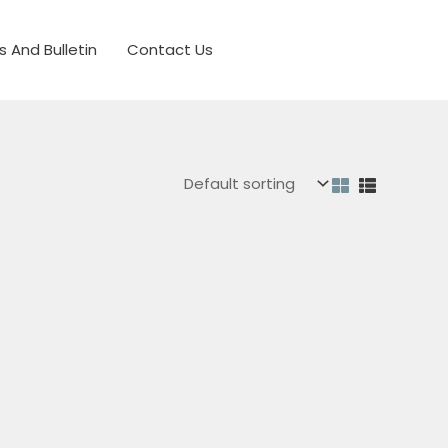
s And Bulletin
Contact Us