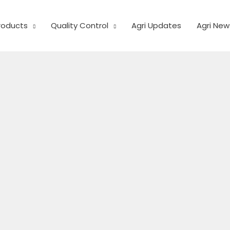
Products
Quality Control
Agri Updates
Agri New