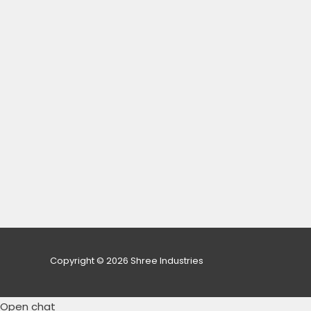
Copyright © 2026 Shree Industries
Open chat