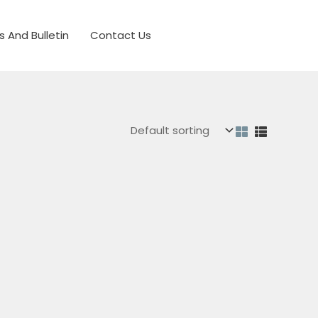
s And Bulletin
Contact Us