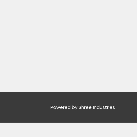
Powered by Shree Industries