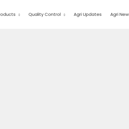
Products
Quality Control
Agri Updates
Agri New