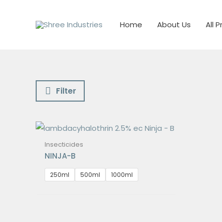
Skip
to
Home
About Us
All 
content
Filter
Insecticides
NINJA-B
250ml
500ml
1000ml