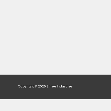
Copyright © 2026 Shree Industries