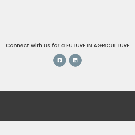
Connect with Us for a FUTURE IN AGRICULTURE