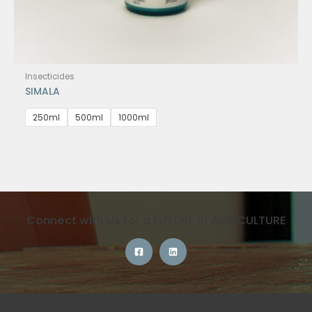
Insecticides
SIMALA
250ml
500ml
1000ml
Connect with Us for a FUTURE IN AGRICULTURE