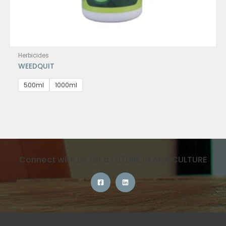
Herbicides
WEEDQUIT
500ml
1000ml
Connect with Us for a FUTURE IN AGRICULTURE