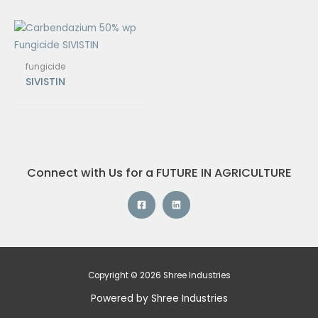
fungicide
SIVISTIN
Connect with Us for a FUTURE IN AGRICULTURE
Copyright © 2026 Shree Industries
Powered by Shree Industries