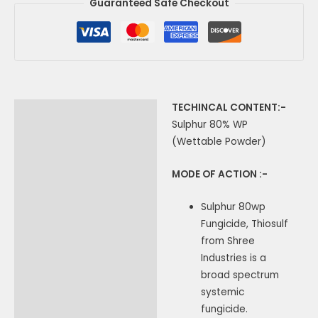
Guaranteed Safe Checkout
TECHINCAL CONTENT:-
Description
Sulphur 80% WP
Additional information
(Wettable Powder)
MODE OF ACTION :-
Sulphur 80wp
Fungicide, Thiosulf
from Shree
Industries is a
broad spectrum
systemic
fungicide.