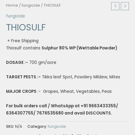
Home
/
fungicide
/ THIOSULF
fungicide
THIOSULF
+ Free Shipping
Thiosulf contains
Sulphur 80% WP (Wettable Powder)
DOSAGE :-
700 gm/acre
TARGET PESTS :-
Tikka leaf Spot, Powdery Mildew, Mites
MAJOR CROPS
:- Grapes, Wheat, Vegetables, Peas
For bulk orders call / WhatsApp at +91 9663433355/
6364307755/ 7676535680 and avail DISCOUNTS.
SKU:
N/A
Category:
fungicide