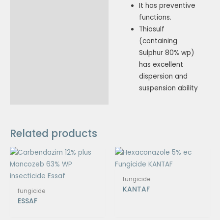
It has preventive
functions.
Thiosulf
(containing
Sulphur 80% wp)
has excellent
dispersion and
suspension ability
Related products
fungicide
KANTAF
fungicide
ESSAF