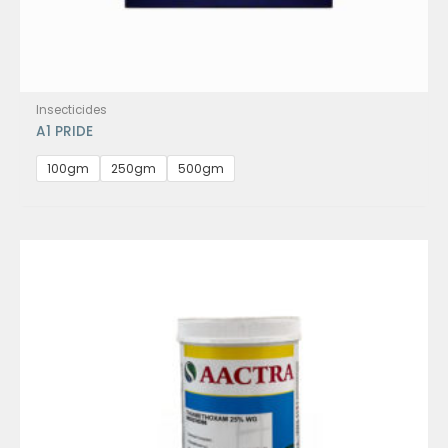
Insecticides
A1 PRIDE
100gm
250gm
500gm