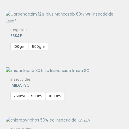
fungicide
ESSAF
100gm
500gm
Insecticides
IMIDA-SC
250ml
500ml
1000ml
Insecticides