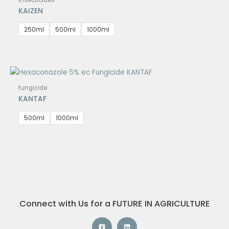
KAIZEN
250ml
500ml
1000ml
fungicide
KANTAF
500ml
1000ml
Connect with Us for a FUTURE IN AGRICULTURE