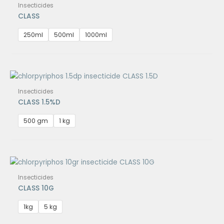
Insecticides
CLASS
250ml
500ml
1000ml
Insecticides
CLASS 1.5%D
500 gm
1 kg
Insecticides
CLASS 10G
1kg
5 kg