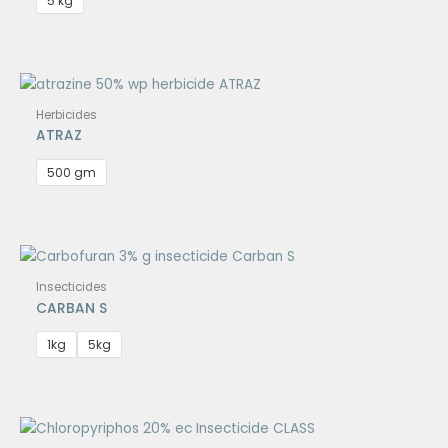
5 kg
Herbicides
ATRAZ
500 gm
Insecticides
CARBAN S
1kg
5kg