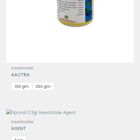
Insecticides
AACTRA
100 gm
250 gm
Insecticides
AGENT