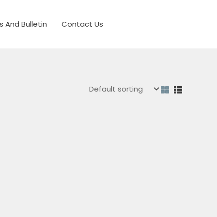
s And Bulletin
Contact Us