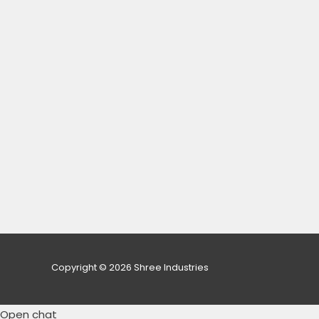
Copyright © 2026 Shree Industries
Open chat