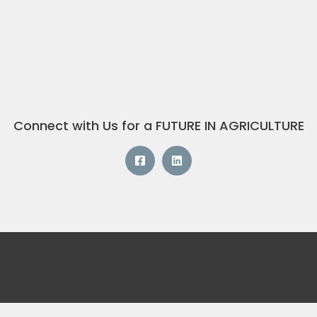
Connect with Us for a FUTURE IN AGRICULTURE